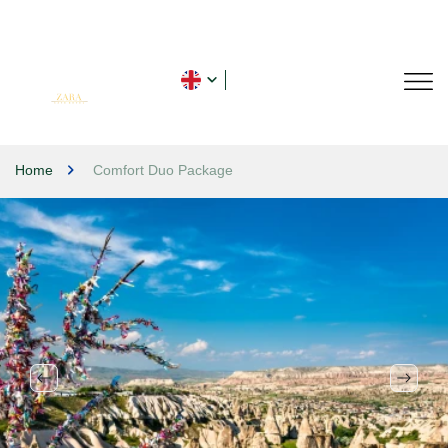
Home
Comfort Duo Package