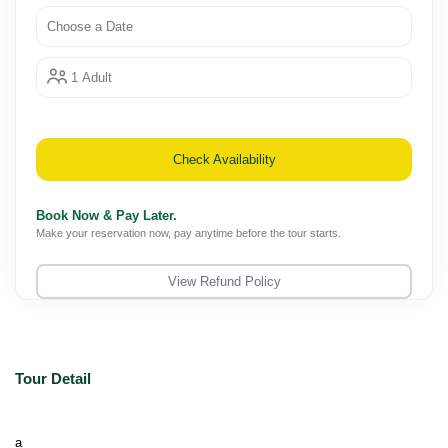
Choose a Date
1 Adult
Check Availability
Book Now & Pay Later.
Make your reservation now, pay anytime before the tour starts.
View Refund Policy
Tour Detail
a