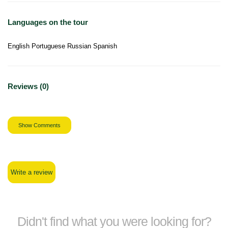
Languages on the tour
English Portuguese Russian Spanish
Reviews (0)
Show Comments
Write a review
Didn't find what you were looking for?