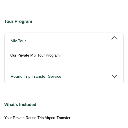
Tour Program
Mix Tour
Our Private Mix Tour Program
Round Trip Transfer Service
What's Included
Your Private Round Trip Airport Transfer