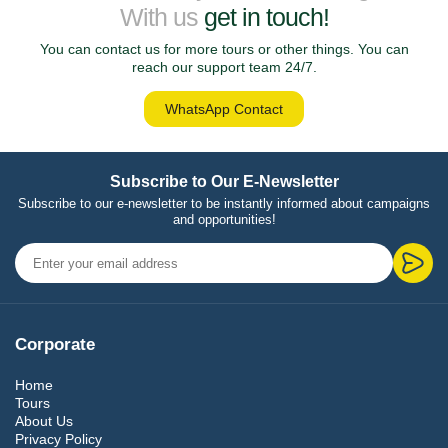
With us
get in touch!
You can contact us for more tours or other things. You can
reach our support team 24/7.
WhatsApp Contact
Subscribe to Our E-Newsletter
Subscribe to our e-newsletter to be instantly informed about campaigns
and opportunities!
Corporate
Home
Tours
About Us
Privacy Policy