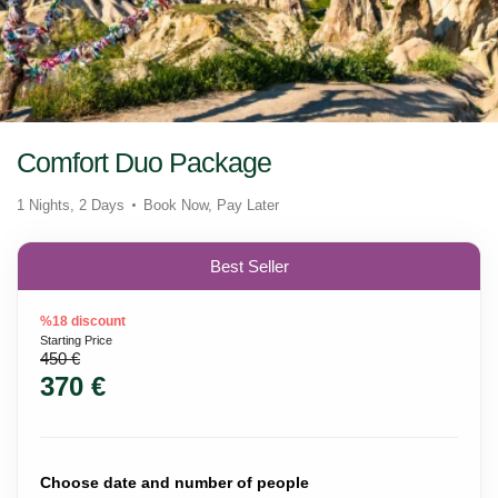
Comfort Duo Package
1 Nights, 2 Days
Book Now, Pay Later
Best Seller
%18 discount
Starting Price
450 €
370 €
Choose date and number of people