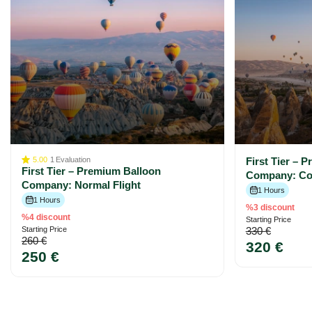
5.00
1
Evaluation
First Tier – 
First Tier – Premium Balloon
Company: Com
Company: Normal Flight
1 Hours
1 Hours
%3 discount
%4 discount
Starting Price
Starting Price
330 €
260 €
320 €
250 €