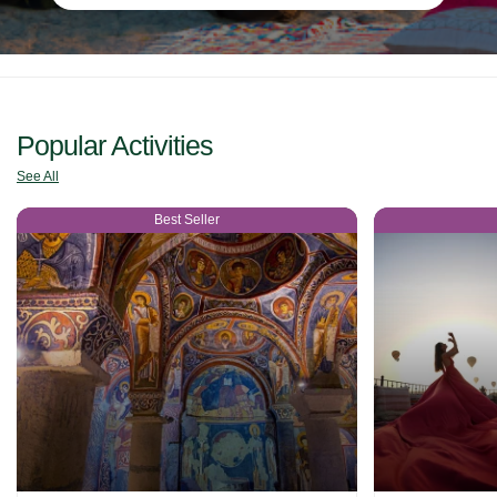
Popular Activities
See All
Best Seller