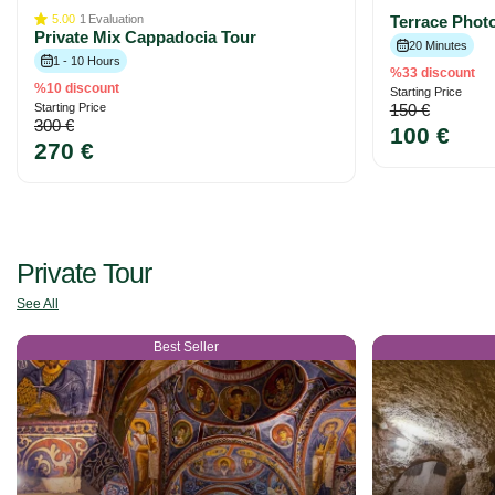
5.00
1
Evaluation
Terrace Phot
Private Mix Cappadocia Tour
20 Minutes
1 - 10 Hours
%33 discount
%10 discount
Starting Price
Starting Price
150 €
300 €
100 €
270 €
Private Tour
See All
Best Seller