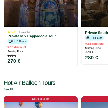
5.00
1
Evaluation
Private Sout
Private Mix Cappadocia Tour
1 - 8 Hours
1 - 10 Hours
%13 discount
%10 discount
Starting Price
Starting Price
320 €
300 €
280 €
270 €
Hot Air Balloon Tours
See All
Special Offer