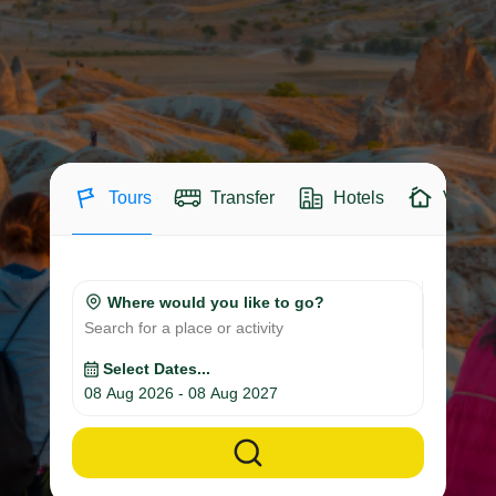
Tours
Transfer
Hotels
Villas
Where would you like to go?
Search for a place or activity
Select Dates...