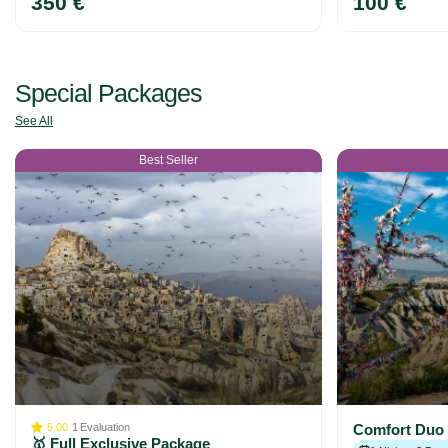
350 €
100 €
Special Packages
See All
Best Seller
5.00
1
Evaluation
Comfort Duo
🥇 Full Exclusive Package