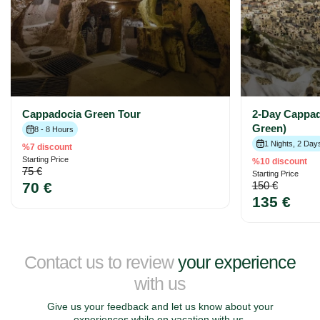
Cappadocia Green Tour
2-Day Cappad
Green)
8 - 8 Hours
1 Nights, 2 Day
%7 discount
Starting Price
%10 discount
75 €
Starting Price
70 €
150 €
135 €
Contact us to review
your experience
with us
Give us your feedback and let us know about your
experiences while on vacation with us.