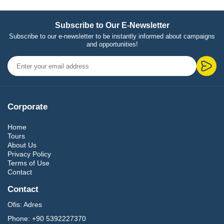
Subscribe to Our E-Newsletter
Subscribe to our e-newsletter to be instantly informed about campaigns
and opportunities!
Corporate
Home
Tours
About Us
Privacy Policy
Terms of Use
Contact
Contact
Ofis:
Adres
Phone:
+90 5392227370