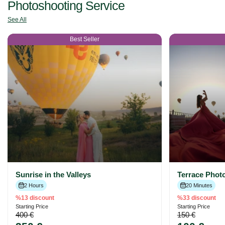
Photoshooting Service
See All
Best Seller
Sunrise in the Valleys
Terrace Phot
2 Hours
20 Minutes
%13 discount
%33 discount
Starting Price
Starting Price
400 €
150 €