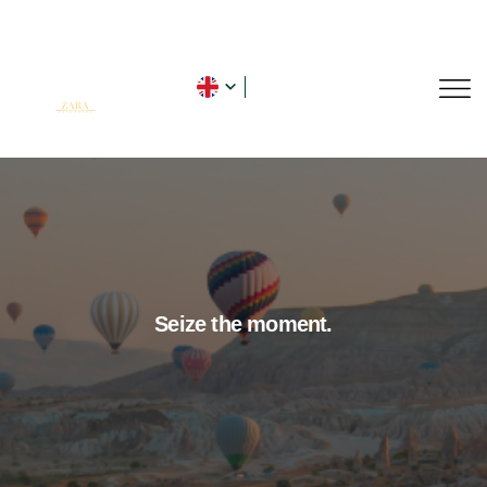
Seize the moment.