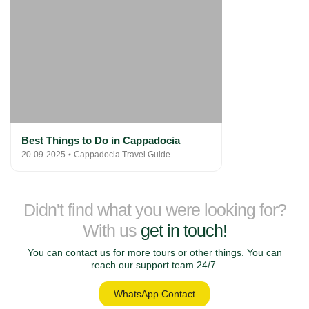
Best Things to Do in Cappadocia
20-09-2025
Cappadocia Travel Guide
Didn't find what you were looking for?
With us
get in touch!
You can contact us for more tours or other things. You can
reach our support team 24/7.
WhatsApp Contact