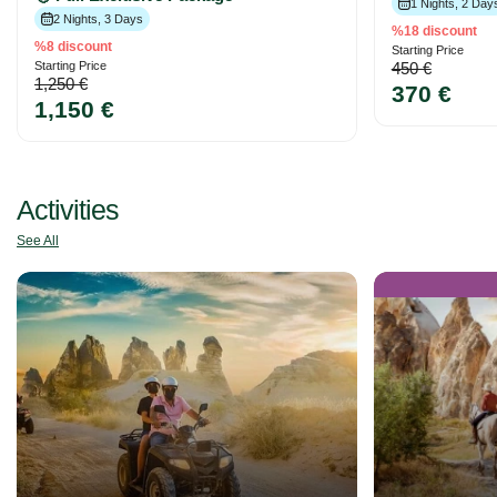
1 Nights, 2 Day
2 Nights, 3 Days
%18 discount
%8 discount
Starting Price
Starting Price
450 €
1,250 €
370 €
1,150 €
Activities
See All