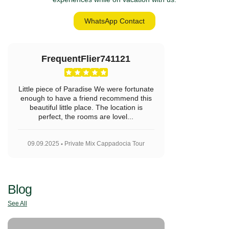
WhatsApp Contact
FrequentFlier741121
Little piece of Paradise We were fortunate
enough to have a friend recommend this
beautiful little place. The location is
perfect, the rooms are lovel...
09.09.2025
Private Mix Cappadocia Tour
Blog
See All