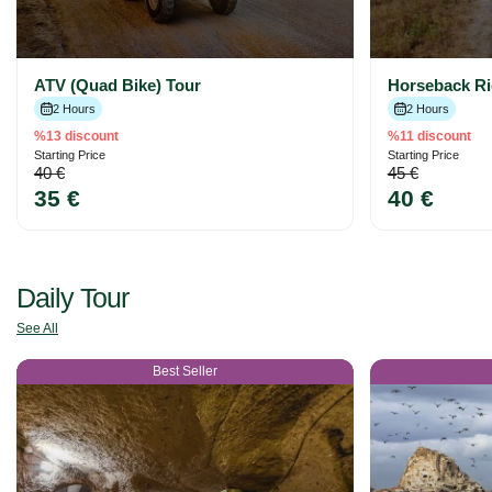
ATV (Quad Bike) Tour
Horseback Ri
2 Hours
2 Hours
%13 discount
%11 discount
Starting Price
Starting Price
40 €
45 €
35 €
40 €
Daily Tour
See All
Best Seller